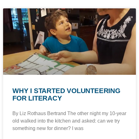
WHY I STARTED VOLUNTEERING
FOR LITERACY
By Liz Rothaus Bertrand The other night my 10-year
old walked into the kitchen and asked: can we try
something new for dinner? I was