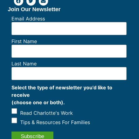
Join Our Newsletter
Email Address
First Name
Last Name
Select the type of newsletter you’d like to
receive
(choose one or both).
Read Charlotte's Work
Tips & Resources For Families