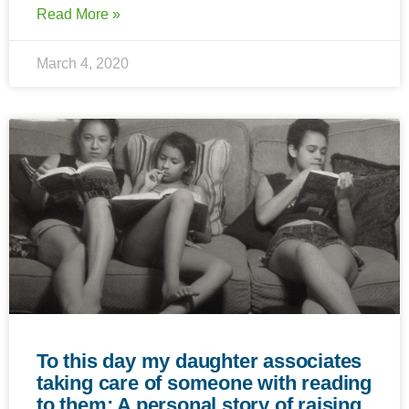
Read More »
March 4, 2020
To this day my daughter associates
taking care of someone with reading
to them: A personal story of raising