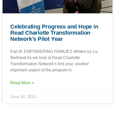
Celebrating Progress and Hope in
Read Charlotte Transformation
Network’s Pilot Year
Part III: EMPOWERING FAMILIES Written by Liz
Bertrand As we look at Read Charlotte
Transformation Network’s first year, another
important aspect of the program is
Read More »
June 18, 2019