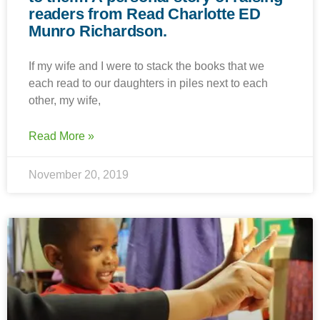
readers from Read Charlotte ED
Munro Richardson.
If my wife and I were to stack the books that we
each read to our daughters in piles next to each
other, my wife,
Read More »
November 20, 2019