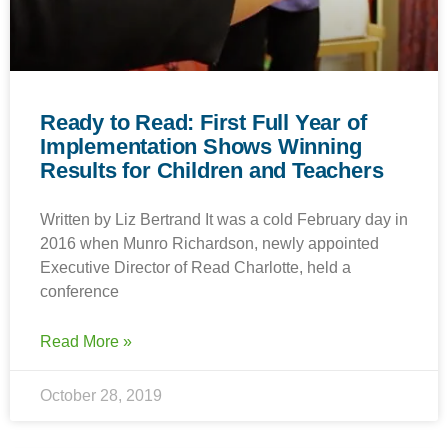
Ready to Read: First Full Year of
Implementation Shows Winning
Results for Children and Teachers
Written by Liz Bertrand It was a cold February day in
2016 when Munro Richardson, newly appointed
Executive Director of Read Charlotte, held a
conference
Read More »
October 28, 2019