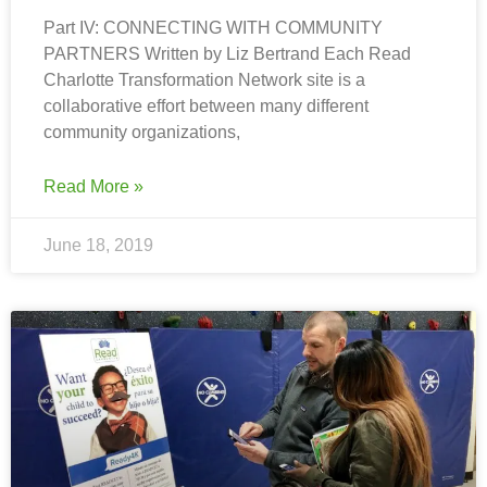
Part IV: CONNECTING WITH COMMUNITY
PARTNERS Written by Liz Bertrand Each Read
Charlotte Transformation Network site is a
collaborative effort between many different
community organizations,
Read More »
June 18, 2019