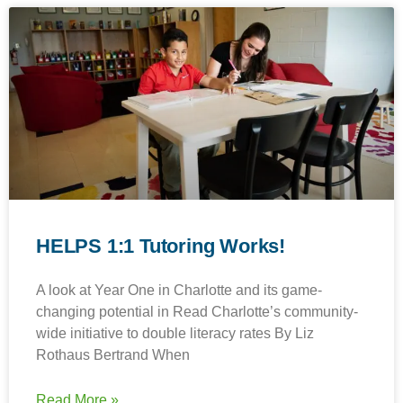
HELPS 1:1 Tutoring Works!
A look at Year One in Charlotte and its game-
changing potential in Read Charlotte’s community-
wide initiative to double literacy rates By Liz
Rothaus Bertrand When
Read More »