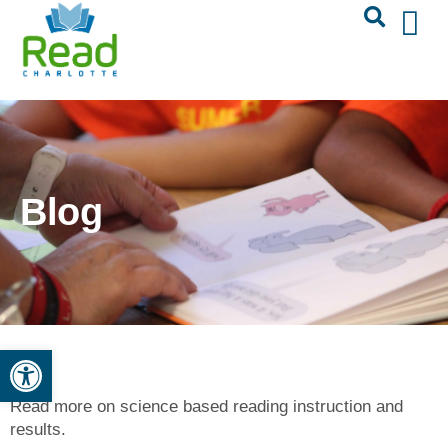
Blog
Open toolbar
Read more on science based reading instruction and
results.