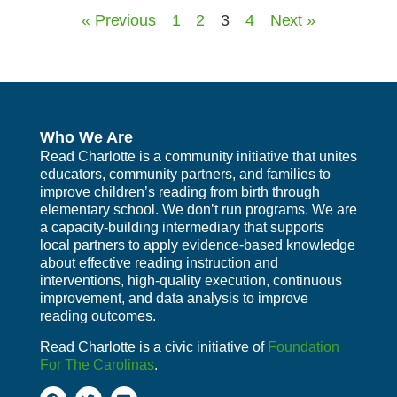
« Previous
1
2
3
4
Next »
Who We Are
Read Charlotte is a community initiative that unites
educators, community partners, and families to
improve children’s reading from birth through
elementary school. We don’t run programs. We are
a capacity-building intermediary that supports
local partners to apply evidence-based knowledge
about effective reading instruction and
interventions, high-quality execution, continuous
improvement, and data analysis to improve
reading outcomes.
Read Charlotte is a civic initiative of
Foundation
For The Carolinas
.