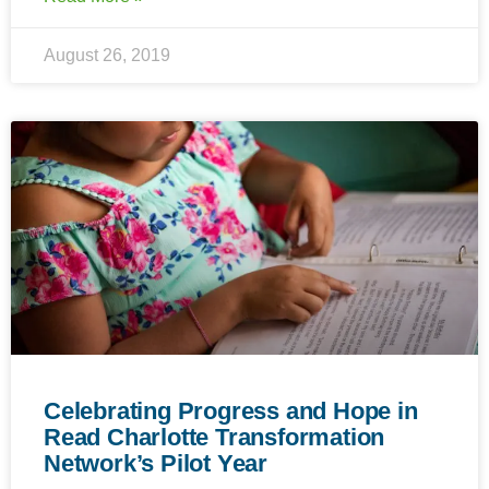
August 26, 2019
Celebrating Progress and Hope in
Read Charlotte Transformation
Network’s Pilot Year