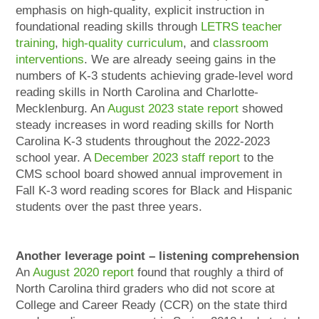
emphasis on high-quality, explicit instruction in
foundational reading skills through
LETRS teacher
training
,
high-quality curriculum
, and
classroom
interventions
. We are already seeing gains in the
numbers of K-3 students achieving grade-level word
reading skills in North Carolina and Charlotte-
Mecklenburg. An
August 2023 state report
showed
steady increases in word reading skills for North
Carolina K-3 students throughout the 2022-2023
school year. A
December 2023 staff report
to the
CMS school board showed annual improvement in
Fall K-3 word reading scores for Black and Hispanic
students over the past three years.
Another leverage point – listening comprehension
An
August 2020 report
found that roughly a third of
North Carolina third graders who did not score at
College and Career Ready (CCR) on the state third