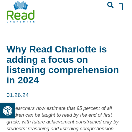
Why Read Charlotte is
adding a focus on
listening comprehension
in 2024
01.26.24
Open toolbar
Researchers now estimate that 95 percent of all
children can be taught to read by the end of first
grade, with future achievement constrained only by
students’ reasoning and listening comprehension