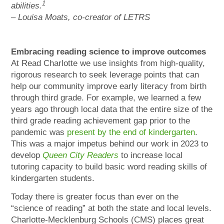
1
abilities.
– Louisa Moats, co-creator of LETRS
Embracing reading science to improve outcomes
At Read Charlotte we use insights from high-quality,
rigorous research to seek leverage points that can
help our community improve early literacy from birth
through third grade. For example, we learned a few
years ago through local data that the entire size of the
third grade reading achievement gap prior to the
pandemic was
present by the end of kindergarten
.
This was a major impetus behind our work in 2023 to
develop
Queen City Readers
to increase local
tutoring capacity to build basic word reading skills of
kindergarten students.
Today there is greater focus than ever on the
“science of reading” at both the state and local levels.
Charlotte-Mecklenburg Schools (CMS) places great