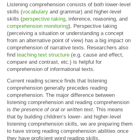
Listening comprehension consists of both lower-level
skills (
vocabulary
and grammar) and higher-level
skills (
perspective taking
, inference, reasoning, and
comprehension monitoring
). Perspective taking
(perceiving a situation or understanding a concept
from an alternative point of view) has a big impact on
comprehension of narrative texts. Researchers also
find
teaching text structure
(e.g. cause and effect,
compare and contrast, etc.) is helpful for
comprehension of informational texts.
Current reading science finds that listening
comprehension generally precedes reading
comprehension. The major difference between
listening comprehension and reading comprehension
is
the presence of oral or written text
. This means
that by building children’s lower- and higher-level
listening comprehension skills, we are preparing them
to have strong reading comprehension abilities once
they have proficient word reading skills.