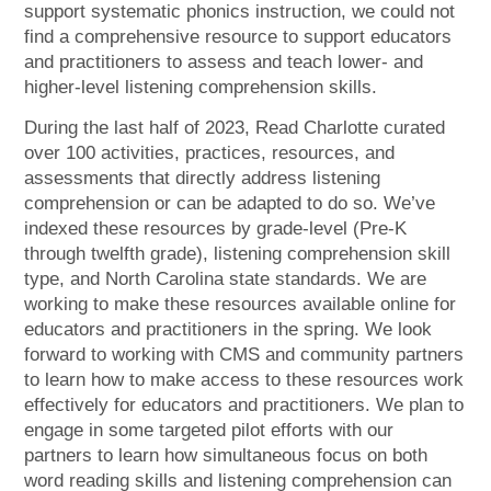
support systematic phonics instruction, we could not
find a comprehensive resource to support educators
and practitioners to assess and teach lower- and
higher-level listening comprehension skills.
During the last half of 2023, Read Charlotte curated
over 100 activities, practices, resources, and
assessments that directly address listening
comprehension or can be adapted to do so. We’ve
indexed these resources by grade-level (Pre-K
through twelfth grade), listening comprehension skill
type, and North Carolina state standards. We are
working to make these resources available online for
educators and practitioners in the spring. We look
forward to working with CMS and community partners
to learn how to make access to these resources work
effectively for educators and practitioners. We plan to
engage in some targeted pilot efforts with our
partners to learn how simultaneous focus on both
word reading skills and listening comprehension can