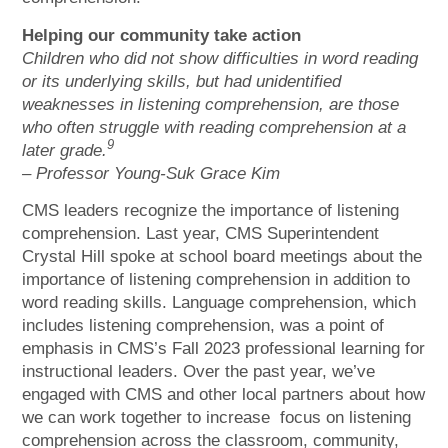
Helping our community take action
Children who did not show difficulties in word reading
or its underlying skills, but had unidentified
weaknesses in listening comprehension, are those
who often struggle with reading comprehension at a
9
later grade.
– Professor Young-Suk Grace Kim
CMS leaders recognize the importance of listening
comprehension. Last year, CMS Superintendent
Crystal Hill spoke at school board meetings about the
importance of listening comprehension in addition to
word reading skills. Language comprehension, which
includes listening comprehension, was a point of
emphasis in CMS’s Fall 2023 professional learning for
instructional leaders. Over the past year, we’ve
engaged with CMS and other local partners about how
we can work together to increase focus on listening
comprehension across the classroom, community,