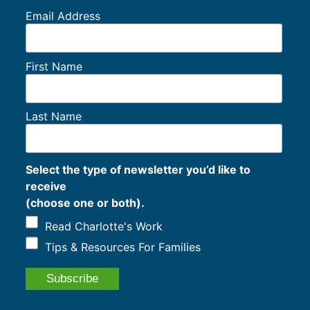
Email Address
First Name
Last Name
Select the type of newsletter you’d like to
receive
(choose one or both).
Read Charlotte's Work
Tips & Resources For Families