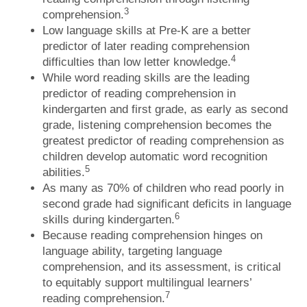
3
comprehension.
Low language skills at Pre-K are a better
predictor of later reading comprehension
4
difficulties than low letter knowledge.
While word reading skills are the leading
predictor of reading comprehension in
kindergarten and first grade, as early as second
grade, listening comprehension becomes the
greatest predictor of reading comprehension as
children develop automatic word recognition
5
abilities.
As many as 70% of children who read poorly in
second grade had significant deficits in language
6
skills during kindergarten.
Because reading comprehension hinges on
language ability, targeting language
comprehension, and its assessment, is critical
to equitably support multilingual learners’
7
reading comprehension.