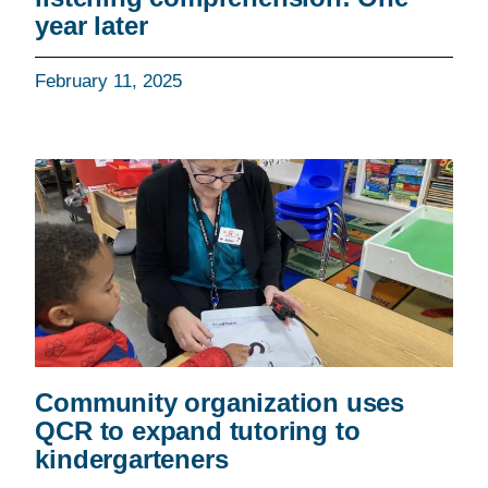
year later
February 11, 2025
Community organization uses
QCR to expand tutoring to
kindergarteners