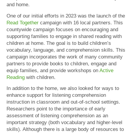
and home.
One of our initial efforts in 2023 was the launch of the
Read Together
campaign with 16 local partners. This
countywide campaign focuses on encouraging and
supporting families to engage in shared reading with
children at home. The goal is to build children’s
vocabulary, language, and comprehension skills. This
campaign incorporates the work of many community
partners to provide books to children, engage and
equip families, and provide workshops on
Active
Reading
with children.
In addition to the home, we also looked for ways to
enhance support for listening comprehension
instruction in classroom and out-of-school settings.
Researchers point to the importance of early
assessment of listening comprehension as an
important strategy (both vocabulary and higher-level
skills). Although there is a large body of resources to