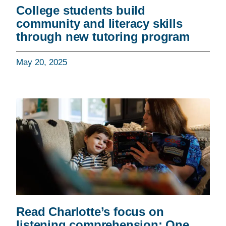
College students build
community and literacy skills
through new tutoring program
May 20, 2025
Read Charlotte’s focus on
listening comprehension: One