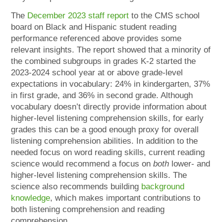
The
December 2023 staff report
to the CMS school
board on Black and Hispanic student reading
performance referenced above provides some
relevant insights. The report showed that a minority of
the combined subgroups in grades K-2 started the
2023-2024 school year at or above grade-level
expectations in vocabulary: 24% in kindergarten, 37%
in first grade, and 36% in second grade. Although
vocabulary doesn’t directly provide information about
higher-level listening comprehension skills, for early
grades this can be a good enough proxy for overall
listening comprehension abilities. In addition to the
needed focus on word reading skills, current reading
science would recommend a focus on
both
lower- and
higher-level listening comprehension skills. The
science also recommends building
background
knowledge
, which makes important contributions to
both listening comprehension and reading
comprehension.