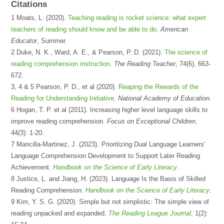
Citations
1 Moats, L. (2020).
Teaching reading is rocket science: what expert
teachers of reading should know and be able to do
.
American
Educator
, Summer.
2 Duke, N. K., Ward, A. E., & Pearson, P. D. (2021).
The science of
reading comprehension instruction
.
The Reading Teacher
, 74(6), 663-
672.
3, 4 & 5 Pearson, P. D., et al (2020).
Reaping the Rewards of the
Reading for Understanding Initiative
.
National Academy of Education
.
6 Hogan, T. P. et al (2011). Increasing higher level language skills to
improve reading comprehension.
Focus on Exceptional Children
,
44(3): 1-20.
7 Mancilla-Martinez, J. (2023).
Prioritizing Dual Language Learners’
Language Comprehension Development to Support Later Reading
Achievement.
Handbook on the Science of Early Literacy
.
8 Justice, L. and Jiang, H. (2023). Language Is the Basis of Skilled
Reading Comprehension.
Handbook on the Science of Early Literacy
.
9 Kim, Y. S. G. (2020). Simple but not simplistic: The simple view of
reading unpacked and expanded.
The Reading League Journal
, 1(2):