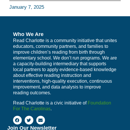
January 7, 2025
Who We Are
Read Charlotte is a community initiative that unites
educators, community partners, and families to
improve children’s reading from birth through
elementary school. We don’t run programs. We are
a capacity-building intermediary that supports
local partners to apply evidence-based knowledge
about effective reading instruction and
interventions, high-quality execution, continuous
improvement, and data analysis to improve
reading outcomes.
Read Charlotte is a civic initiative of
Foundation
For The Carolinas
.
Join Our Newsletter