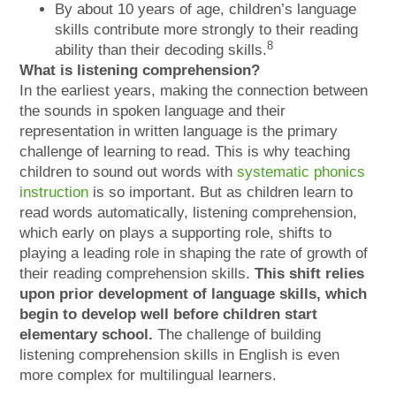
By about 10 years of age, children’s language
skills contribute more strongly to their reading
8
ability than their decoding skills.
What is listening comprehension?
In the earliest years, making the connection between
the sounds in spoken language and their
representation in written language is the primary
challenge of learning to read. This is why teaching
children to sound out words with
systematic phonics
instruction
is so important. But as children learn to
read words automatically, listening comprehension,
which early on plays a supporting role, shifts to
playing a leading role in shaping the rate of growth of
their reading comprehension skills.
This shift relies
upon prior development of language skills, which
begin to develop well before children start
elementary school.
The challenge of building
listening comprehension skills in English is even
more complex for multilingual learners.