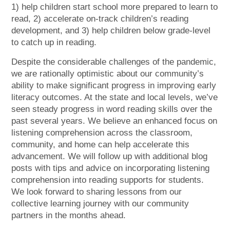
1) help children start school more prepared to learn to
read, 2) accelerate on-track children’s reading
development, and 3) help children below grade-level
to catch up in reading.
Despite the considerable challenges of the pandemic,
we are rationally optimistic about our community’s
ability to make significant progress in improving early
literacy outcomes. At the state and local levels, we’ve
seen steady progress in word reading skills over the
past several years. We believe an enhanced focus on
listening comprehension across the classroom,
community, and home can help accelerate this
advancement. We will follow up with additional blog
posts with tips and advice on incorporating listening
comprehension into reading supports for students.
We look forward to sharing lessons from our
collective learning journey with our community
partners in the months ahead.