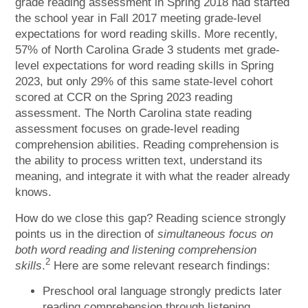
grade reading assessment in Spring 2018 had started
the school year in Fall 2017 meeting grade-level
expectations for word reading skills. More recently,
57% of North Carolina Grade 3 students met grade-
level expectations for word reading skills in Spring
2023, but only 29% of this same state-level cohort
scored at CCR on the Spring 2023 reading
assessment. The North Carolina state reading
assessment focuses on grade-level reading
comprehension abilities. Reading comprehension is
the ability to process written text, understand its
meaning, and integrate it with what the reader already
knows.
How do we close this gap? Reading science strongly
points us in the direction of
simultaneous focus on
both word reading and listening comprehension
2
skills
.
Here are some relevant research findings:
Preschool oral language strongly predicts later
reading comprehension through listening