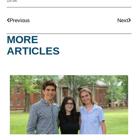
15-34.
Previous
Next
MORE
ARTICLES